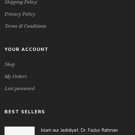
Shipping Policy
Privacy Policy
Terms & Conditions
YOUR ACCOUNT
Shop
My Orders
Lost password
BEST SELLERS
Islam aur Jadidiyat: Dr. Fazlur Rahman