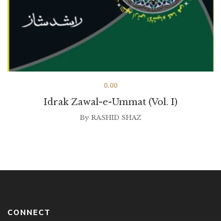
0.00
Idrak Zawal-e-Ummat (Vol. I)
By
RASHID SHAZ
CONNECT