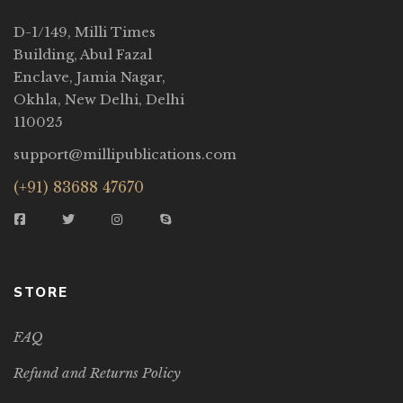
D-1/149, Milli Times
Building, Abul Fazal
Enclave, Jamia Nagar,
Okhla, New Delhi, Delhi
110025
support@millipublications.com
(+91) 83688 47670
STORE
FAQ
Refund and Returns Policy