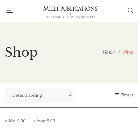
Shop
Home
/
Shop
Filters
Min:
0.00
Max:
5.00