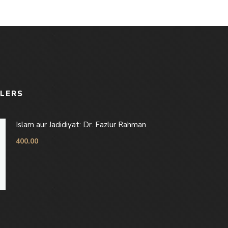
LLERS
Islam aur Jadidiyat: Dr. Fazlur Rahman
400.00