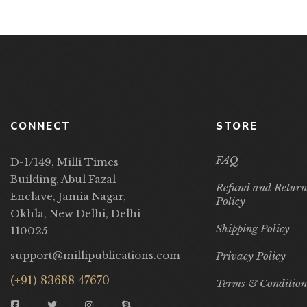
CONNECT
STORE
FAQ
D-1/149, Milli Times
Building, Abul Fazal
Refund and Return
Enclave, Jamia Nagar,
Policy
Okhla, New Delhi, Delhi
Shipping Policy
110025
support@millipublications.com
Privacy Policy
(+91) 83688 47670
Terms & Condition