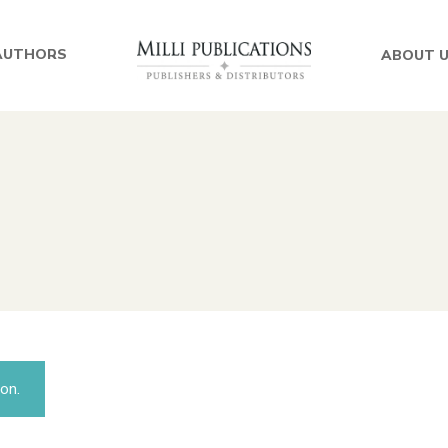
AUTHORS
ABOUT 
on.