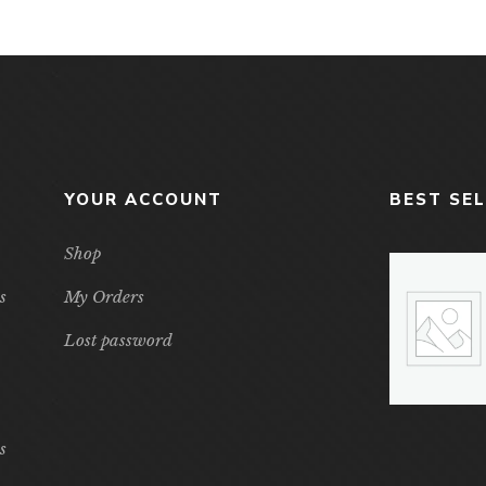
YOUR ACCOUNT
BEST SE
Shop
s
My Orders
Lost password
s