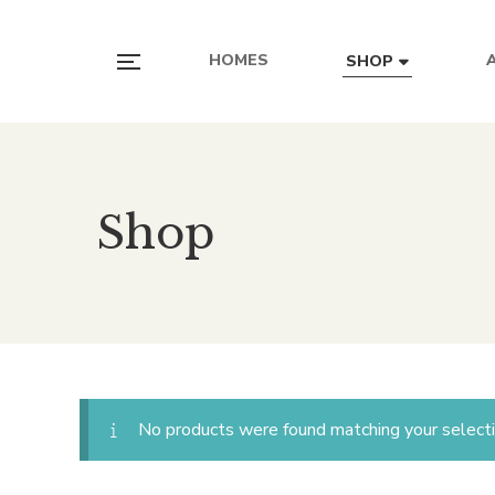
HOMES
SHOP
Shop
No products were found matching your selecti