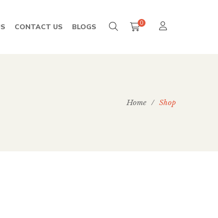
0
US
CONTACT US
BLOGS
Home
/
Shop