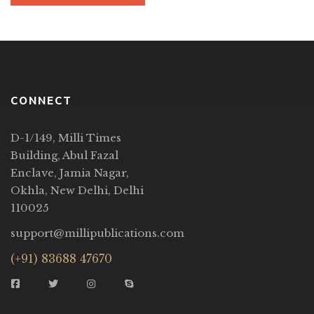
CONNECT
D-1/149, Milli Times
Building, Abul Fazal
Enclave, Jamia Nagar,
Okhla, New Delhi, Delhi
110025
support@millipublications.com
(+91) 83688 47670