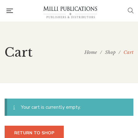
Cart
Home
/
Shop
/
Cart
Your cart is currently empty.
RETURN TO SHOP