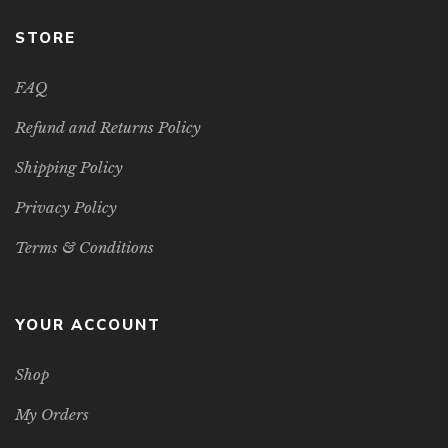
STORE
FAQ
Refund and Returns Policy
Shipping Policy
Privacy Policy
Terms & Conditions
YOUR ACCOUNT
Shop
My Orders