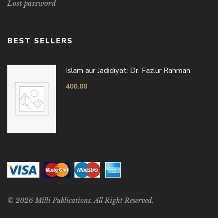
Lost password
BEST SELLERS
Islam aur Jadidiyat: Dr. Fazlur Rahman
400.00
© 2026 Milli Publications. All Right Reserved.