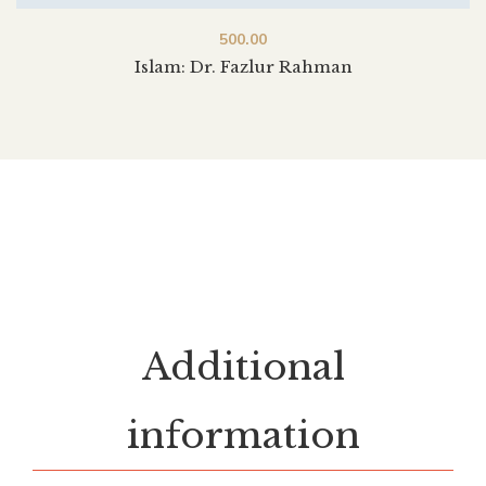
500.00
Islam: Dr. Fazlur Rahman
Additional
information