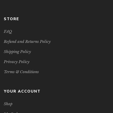
STORE
FAQ
Refund and Returns Policy
Shipping Policy
Privacy Policy
Terms & Conditions
YOUR ACCOUNT
Shop