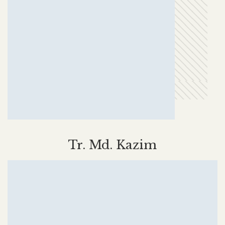
Tr. Md. Kazim