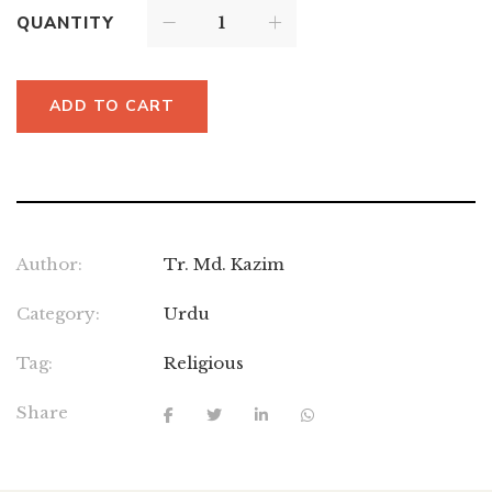
QUANTITY
ADD TO CART
Author:
Tr. Md. Kazim
Category:
Urdu
Tag:
Religious
Share