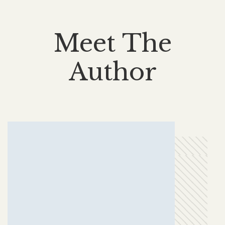
Meet The
Author