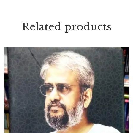
Related products