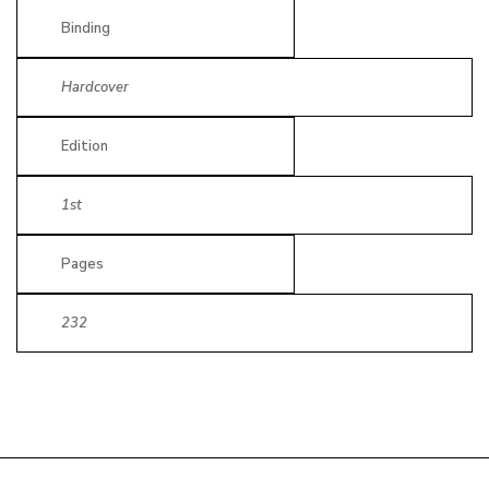
Binding
Hardcover
Edition
1st
Pages
232