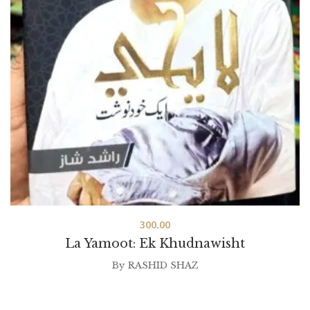
300.00
La Yamoot: Ek Khudnawisht
By
RASHID SHAZ