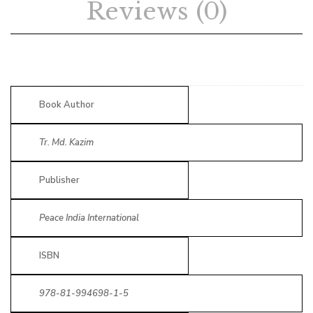
Reviews (0)
Book Author
Tr. Md. Kazim
Publisher
Peace India International
ISBN
978-81-994698-1-5