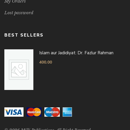
My Orders
Lost password
BEST SELLERS
Islam aur Jadidiyat: Dr. Fazlur Rahman
400.00