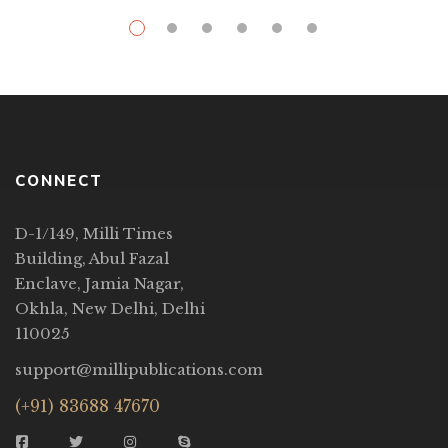
CONNECT
D-1/149, Milli Times
Building, Abul Fazal
Enclave, Jamia Nagar,
Okhla, New Delhi, Delhi
110025
support@millipublications.com
(+91) 83688 47670