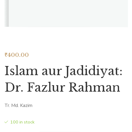
₹
400.00
Islam aur Jadidiyat:
Dr. Fazlur Rahman
Tr. Md. Kazim
100 in stock