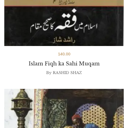
140.00
Islam Fiqh ka Sahi Muqam
By
RASHID SHAZ