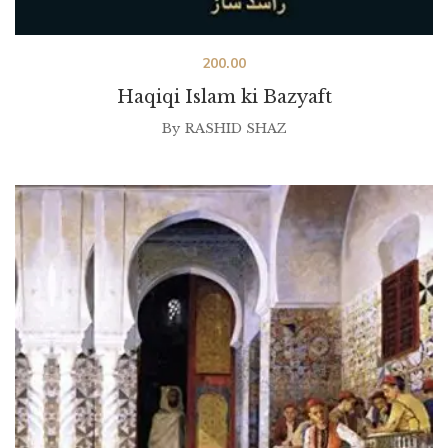
200.00
Haqiqi Islam ki Bazyaft
By
RASHID SHAZ