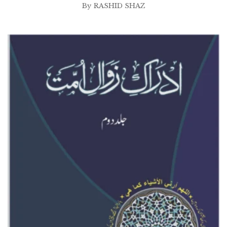
By
RASHID SHAZ