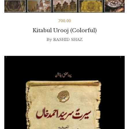
700.00
Kitabul Urooj (Colorful)
By
RASHID SHAZ