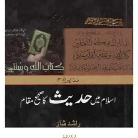
110.00