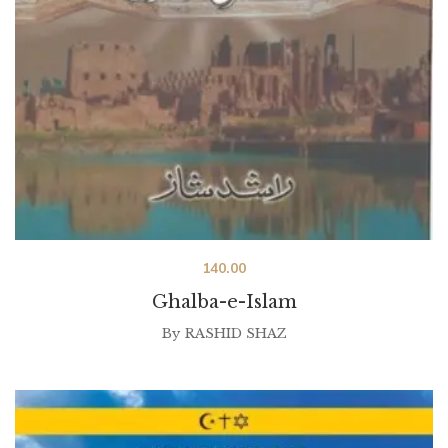
140.00
Ghalba-e-Islam
By
RASHID SHAZ