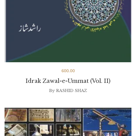
600.00
Idrak Zawal-e-Ummat (Vol. II)
By
RASHID SHAZ