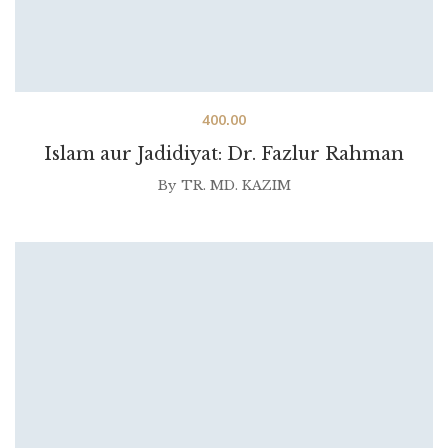
400.00
Islam aur Jadidiyat: Dr. Fazlur Rahman
By
TR. MD. KAZIM