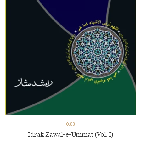
0.00
Idrak Zawal-e-Ummat (Vol. I)