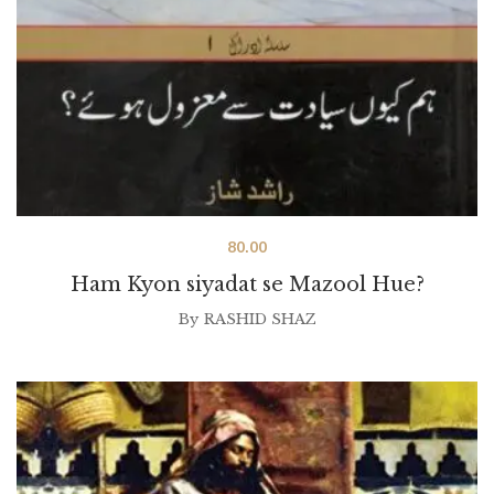
80.00
Ham Kyon siyadat se Mazool Hue?
By
RASHID SHAZ