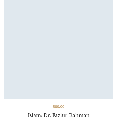
500.00
Islam: Dr. Fazlur Rahman