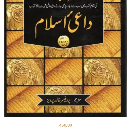
450.00