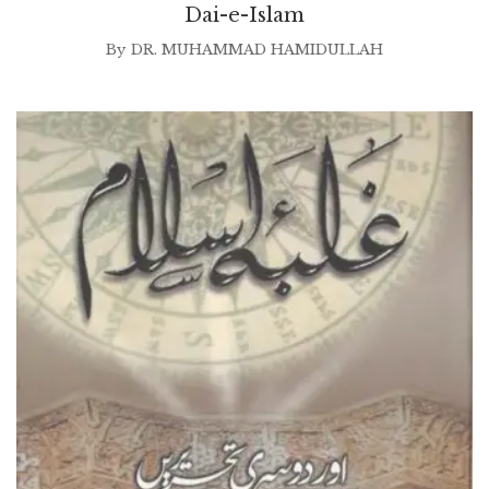
Dai-e-Islam
By
DR. MUHAMMAD HAMIDULLAH