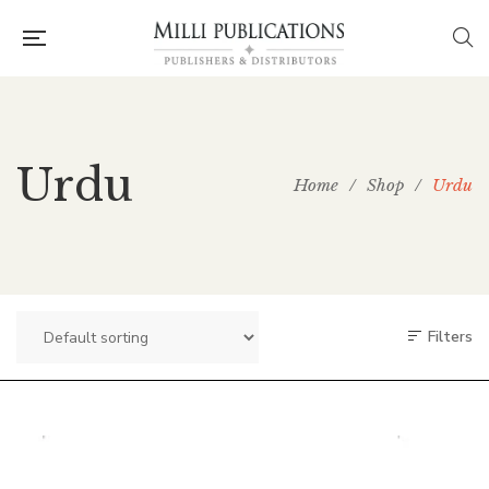
Urdu
Home
/
Shop
/
Urdu
Filters