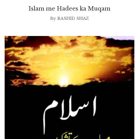
Islam me Hadees ka Muqam
By
RASHID SHAZ