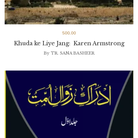
500.00
Khuda ke Liye Jang: Karen Armstrong
By
TR. SANA BASHEER