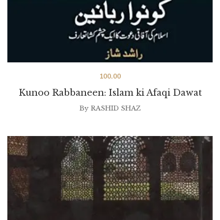
100.00
Kunoo Rabbaneen: Islam ki Afaqi Dawat
By
RASHID SHAZ