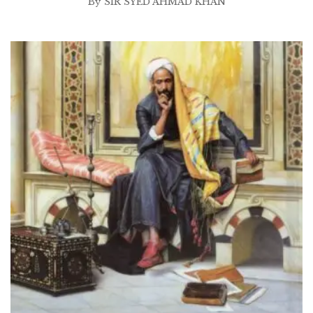
By
SIR SYED AHMAD KHAN