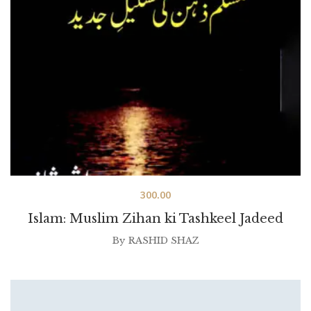
300.00
Islam: Muslim Zihan ki Tashkeel Jadeed
By
RASHID SHAZ