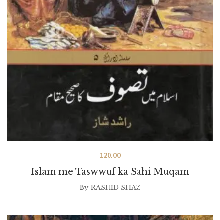
120.00
Islam me Taswwuf ka Sahi Muqam
By
RASHID SHAZ