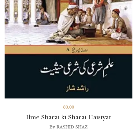
80.00
Ilme Sharai ki Sharai Haisiyat
By
RASHID SHAZ