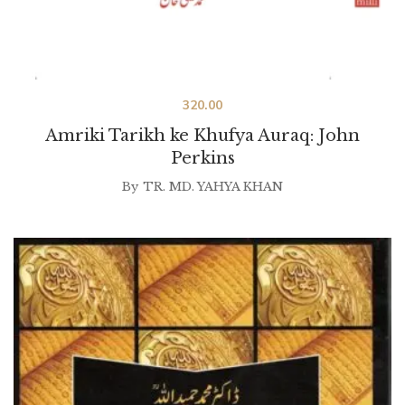
320.00
Amriki Tarikh ke Khufya Auraq: John
Perkins
By
TR. MD. YAHYA KHAN