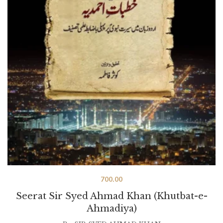
700.00
Seerat Sir Syed Ahmad Khan (Khutbat-e-
Ahmadiya)