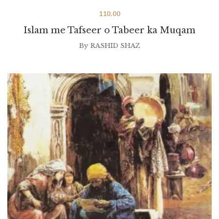
110.00
Islam me Tafseer o Tabeer ka Muqam
By
RASHID SHAZ