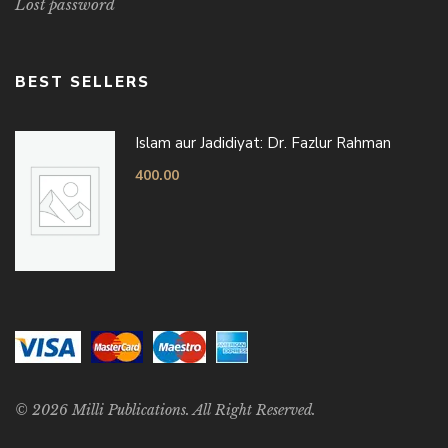
Lost password
BEST SELLERS
Islam aur Jadidiyat: Dr. Fazlur Rahman
400.00
© 2026 Milli Publications. All Right Reserved.