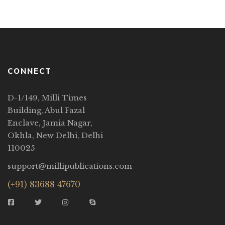
the richness of Urdu language and […]
CONNECT
D-1/149, Milli Times
Building, Abul Fazal
Enclave, Jamia Nagar,
Okhla, New Delhi, Delhi
110025
support@millipublications.com
(+91) 83688 47670