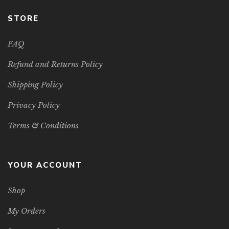
STORE
FAQ
Refund and Returns Policy
Shipping Policy
Privacy Policy
Terms & Conditions
YOUR ACCOUNT
Shop
My Orders