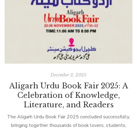
December 2, 2025
Aligarh Urdu Book Fair 2025: A
Celebration of Knowledge,
Literature, and Readers
The Aligarh Urdu Book Fair 2025 concluded successfully,
bringing together thousands of book lovers, students,
scholars, teachers, and families under one roof to celebrate