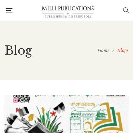
Blog
Home
/
Blogs