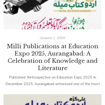
January 1, 2026
Milli Publications at Education
Expo 2025, Aurangabad: A
Celebration of Knowledge and
Literature
Published: Retrospective on Education Expo 2025 In
December 2025, Aurangabad witnessed one of the most
anticipated educational and literary gatherings of the year
— Education Expo 2025 & Urdu Book […]