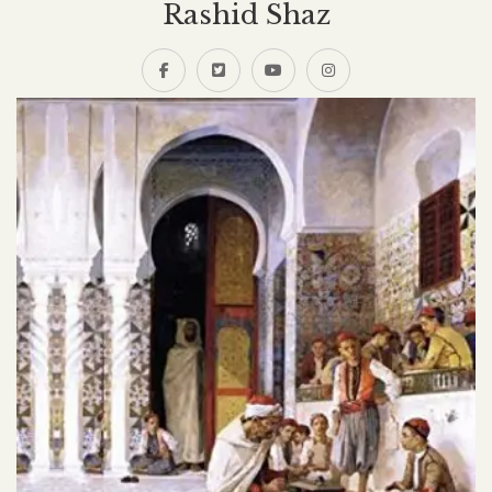
Rashid Shaz