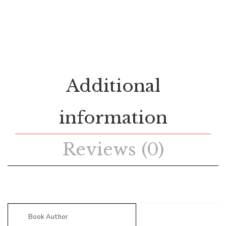
Additional
information
Reviews (0)
Book Author