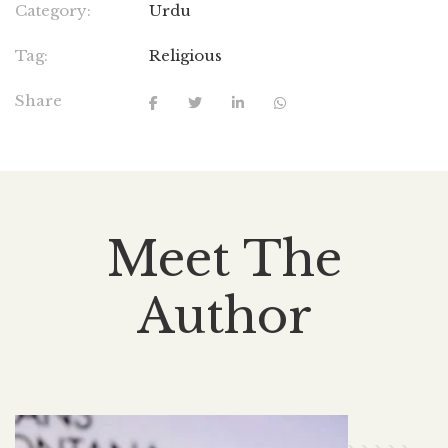
Category:
Urdu
Tag:
Religious
Share
Meet The
Author