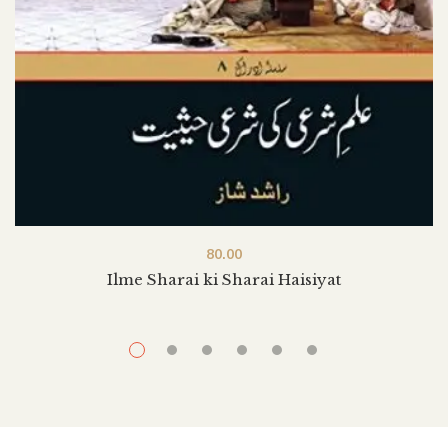
80.00
Ilme Sharai ki Sharai Haisiyat