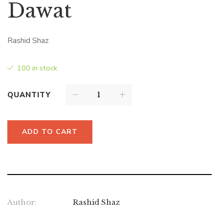
Dawat
Rashid Shaz
100 in stock
QUANTITY
ADD TO CART
Author:
Rashid Shaz