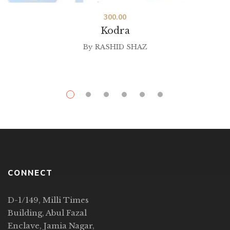
300.00
Kodra
By
RASHID SHAZ
CONNECT
D-1/149, Milli Times
Building, Abul Fazal
Enclave, Jamia Nagar,