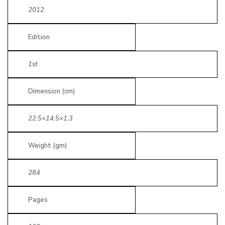
2012
Edition
1st
Dimension (cm)
22.5×14.5×1.3
Weight (gm)
284
Pages