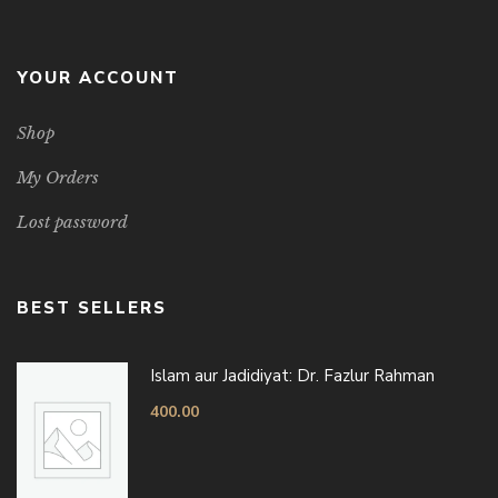
YOUR ACCOUNT
Shop
My Orders
Lost password
BEST SELLERS
Islam aur Jadidiyat: Dr. Fazlur Rahman
400.00