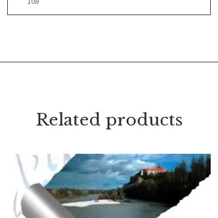
108
Related products