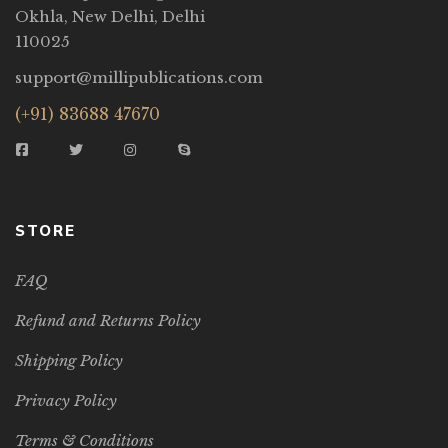
Okhla, New Delhi, Delhi
110025
support@millipublications.com
(+91) 83688 47670
STORE
FAQ
Refund and Returns Policy
Shipping Policy
Privacy Policy
Terms & Conditions