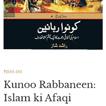
₹
100.00
Kunoo Rabbaneen:
Islam ki Afaqi