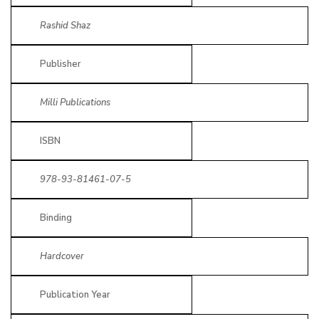
Rashid Shaz
Publisher
Milli Publications
ISBN
978-93-81461-07-5
Binding
Hardcover
Publication Year