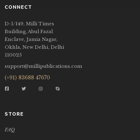
CONNECT
D-1/149, Milli Times
Building, Abul Fazal
Enclave, Jamia Nagar,
Okhla, New Delhi, Delhi
110025
support@millipublications.com
(+91) 83688 47670
STORE
FAQ