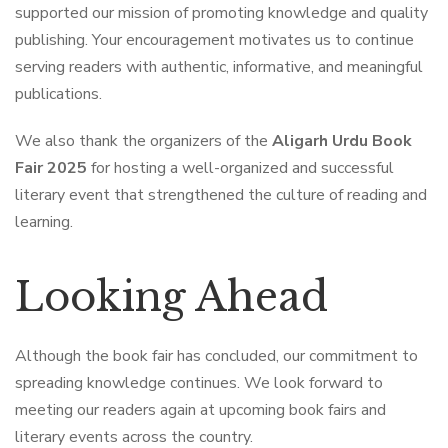
supported our mission of promoting knowledge and quality
publishing. Your encouragement motivates us to continue
serving readers with authentic, informative, and meaningful
publications.
We also thank the organizers of the
Aligarh Urdu Book
Fair 2025
for hosting a well-organized and successful
literary event that strengthened the culture of reading and
learning.
Looking Ahead
Although the book fair has concluded, our commitment to
spreading knowledge continues. We look forward to
meeting our readers again at upcoming book fairs and
literary events across the country.