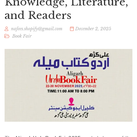
Knowledge, Literature,
and Readers
nafees.shopify@gmail.com
December 2, 2025
Book Fair