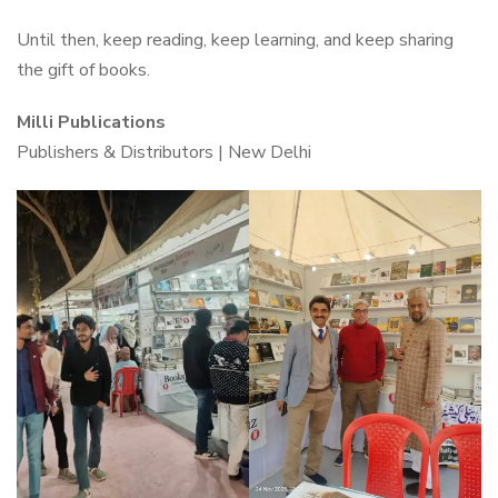
Until then, keep reading, keep learning, and keep sharing
the gift of books.
Milli Publications
Publishers & Distributors | New Delhi