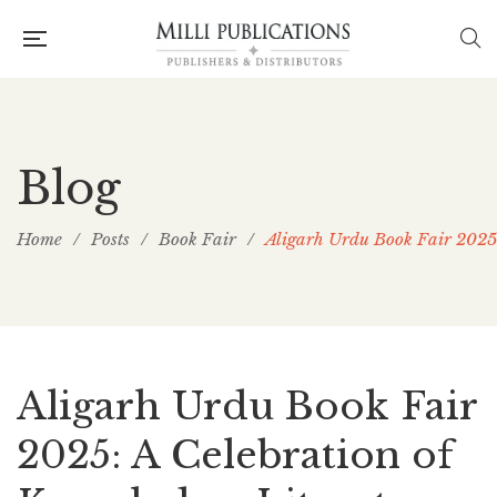
Blog
Home
/
Posts
/
Book Fair
/
Aligarh Urdu Book Fair 2025:
Aligarh Urdu Book Fair
2025: A Celebration of