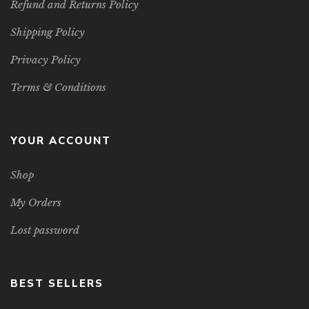
Refund and Returns Policy
Shipping Policy
Privacy Policy
Terms & Conditions
YOUR ACCOUNT
Shop
My Orders
Lost password
BEST SELLERS