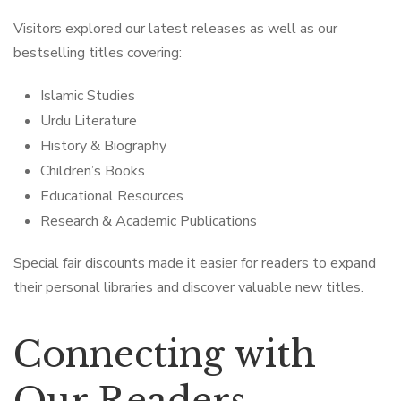
Visitors explored our latest releases as well as our
bestselling titles covering:
Islamic Studies
Urdu Literature
History & Biography
Children’s Books
Educational Resources
Research & Academic Publications
Special fair discounts made it easier for readers to expand
their personal libraries and discover valuable new titles.
Connecting with
Our Readers