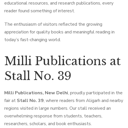
educational resources, and research publications, every
reader found something of interest.
The enthusiasm of visitors reflected the growing
appreciation for quality books and meaningful reading in
today’s fast-changing world.
Milli Publications at
Stall No. 39
Milli Publications, New Delhi
, proudly participated in the
fair at
Stall No. 39
, where readers from Aligarh and nearby
regions visited in large numbers. Our stall received an
overwhelming response from students, teachers,
researchers, scholars, and book enthusiasts.