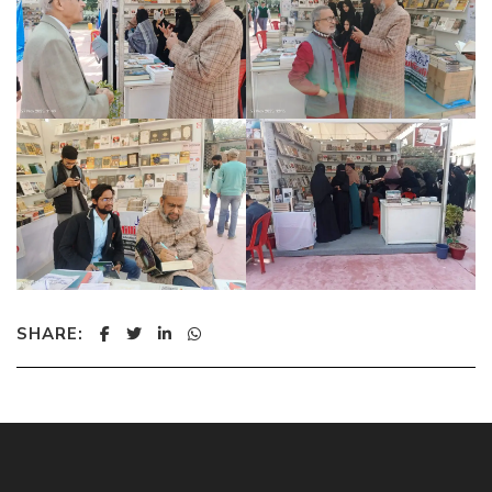
SHARE: