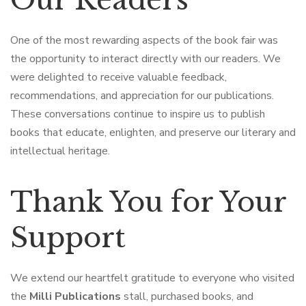
One of the most rewarding aspects of the book fair was
the opportunity to interact directly with our readers. We
were delighted to receive valuable feedback,
recommendations, and appreciation for our publications.
These conversations continue to inspire us to publish
books that educate, enlighten, and preserve our literary and
intellectual heritage.
Thank You for Your
Support
We extend our heartfelt gratitude to everyone who visited
the
Milli Publications
stall, purchased books, and