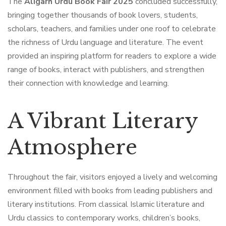
The
Aligarh Urdu Book Fair 2025
concluded successfully,
bringing together thousands of book lovers, students,
scholars, teachers, and families under one roof to celebrate
the richness of Urdu language and literature. The event
provided an inspiring platform for readers to explore a wide
range of books, interact with publishers, and strengthen
their connection with knowledge and learning.
A Vibrant Literary
Atmosphere
Throughout the fair, visitors enjoyed a lively and welcoming
environment filled with books from leading publishers and
literary institutions. From classical Islamic literature and
Urdu classics to contemporary works, children’s books,