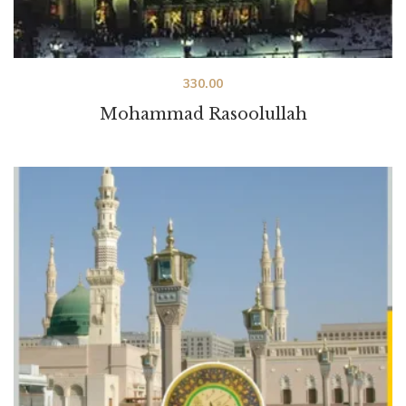
330.00
Mohammad Rasoolullah