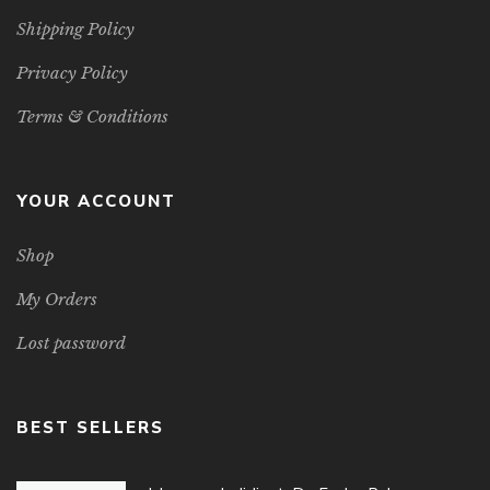
Shipping Policy
Privacy Policy
Terms & Conditions
YOUR ACCOUNT
Shop
My Orders
Lost password
BEST SELLERS