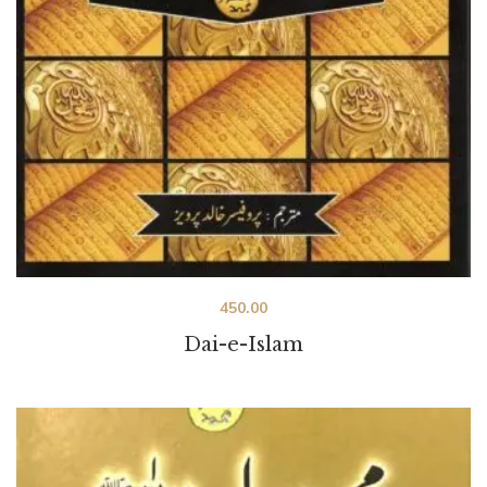
450.00
Dai-e-Islam