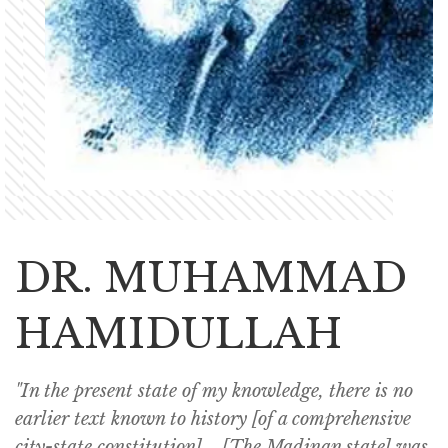
DR. MUHAMMAD
HAMIDULLAH
"In the present state of my knowledge, there is no
earlier text known to history [of a comprehensive
city-state constitution]... [The Madinan state] was