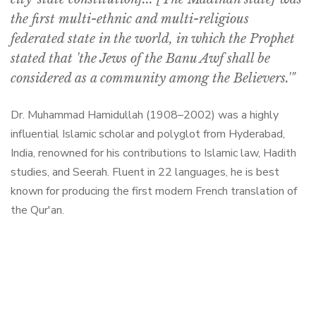
the first multi-ethnic and multi-religious
federated state in the world, in which the Prophet
stated that 'the Jews of the Banu Awf shall be
considered as a community among the Believers.'"
Dr. Muhammad Hamidullah (1908–2002) was a highly
influential Islamic scholar and polyglot from Hyderabad,
India, renowned for his contributions to Islamic law, Hadith
studies, and Seerah. Fluent in 22 languages, he is best
known for producing the first modern French translation of
the Qur'an.