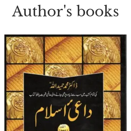
Author's books