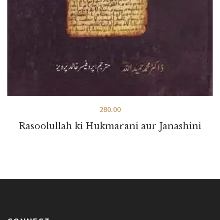
280.00
Rasoolullah ki Hukmarani aur Janashini