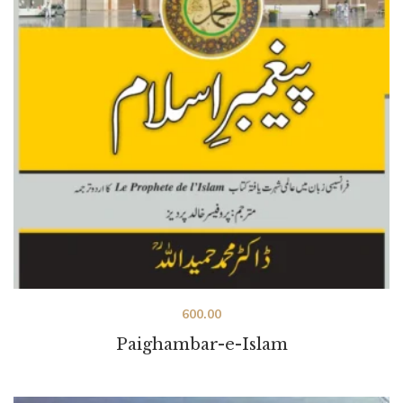
600.00
Paighambar-e-Islam