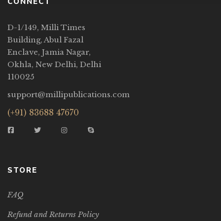
CONNECT
D-1/149, Milli Times
Building, Abul Fazal
Enclave, Jamia Nagar,
Okhla, New Delhi, Delhi
110025
support@millipublications.com
(+91) 83688 47670
STORE
FAQ
Refund and Returns Policy