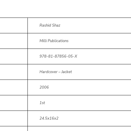
Rashid Shaz
Milli Publications
978-81-87856-05-X
Hardcover – Jacket
2006
1st
24.5x16x2