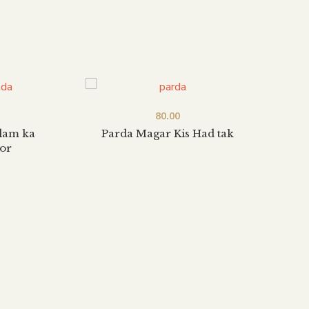
80.00
slam ka
Parda Magar Kis Had tak
Islam
or