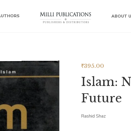
AUTHORS
ABOUT 
₹
395.00
Islam: N
Future
Rashid Shaz