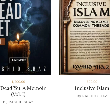
1,200.00
600.00
 Dead Yet: A Memoir
Inclusive Islam
(Vol. I)
By
RASHID SHAZ
By
RASHID SHAZ