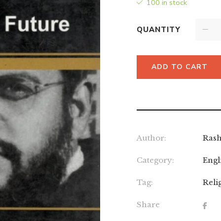
100 in stock
QUANTITY
ADD TO CART
Author:
Rash
Category:
Engl
Tag:
Reli
Share