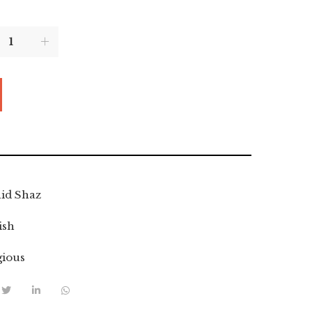
id Shaz
ish
gious