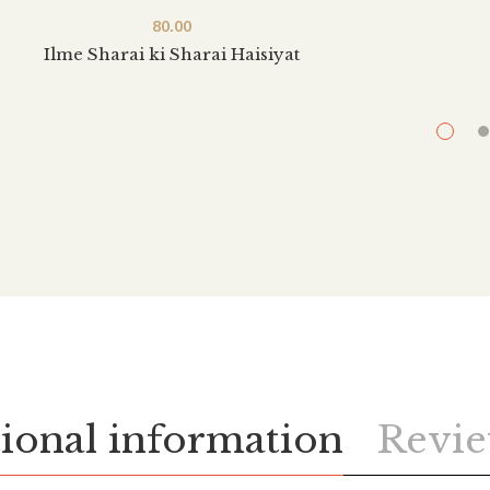
80.00
Ilme Sharai ki Sharai Haisiyat
ional information
Revie