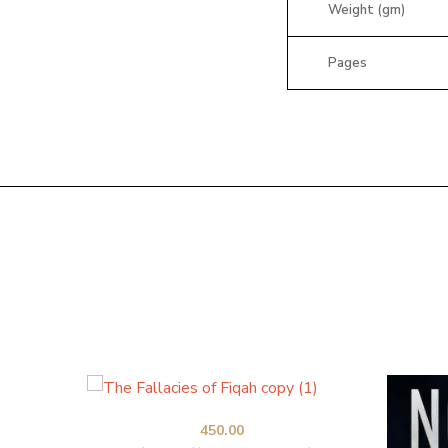
Weight (gm)
Pages
450.00