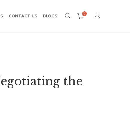
0
US
CONTACT US
BLOGS
egotiating the