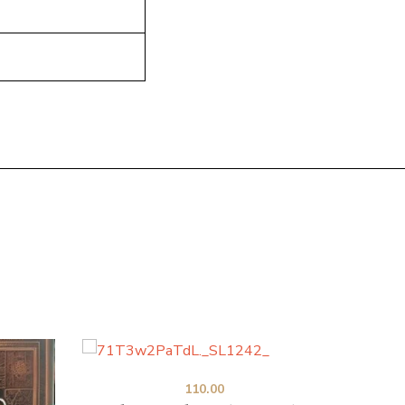
110.00