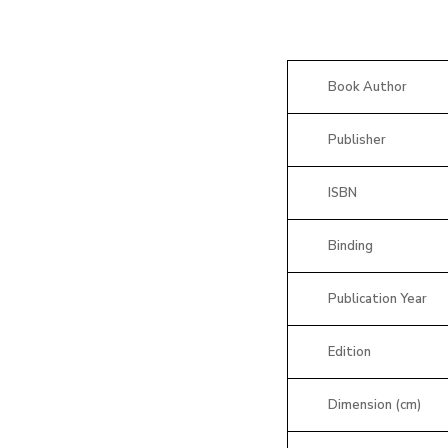
Book Author
Publisher
ISBN
Binding
Publication Year
Edition
Dimension (cm)