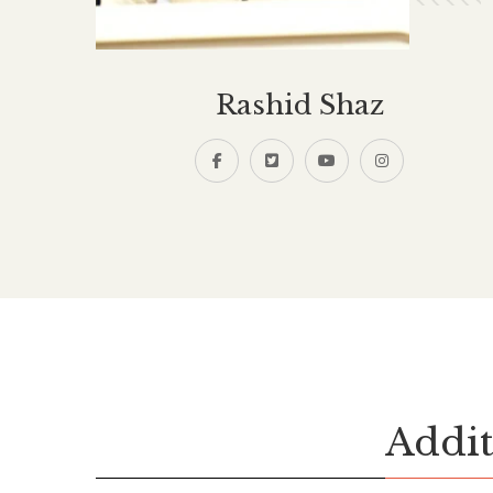
Rashid Shaz
Addit