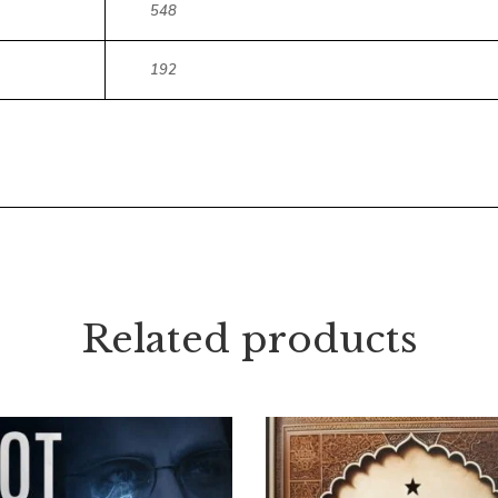
548
192
Related products