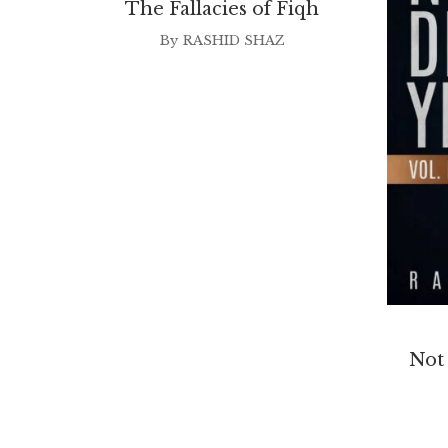
The Fallacies of Fiqh
By
RASHID SHAZ
Not