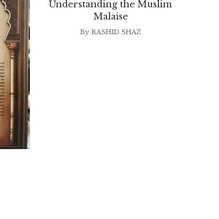
Understanding the Muslim
Malaise
By
RASHID SHAZ
Nor A