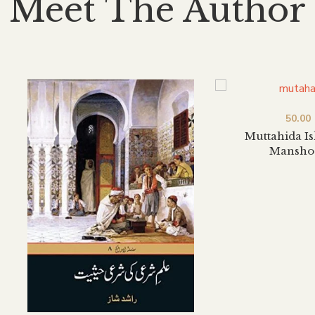
Meet The Author
50.00
Muttahida I
Mansho