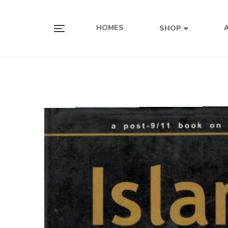
HOMES
SHOP