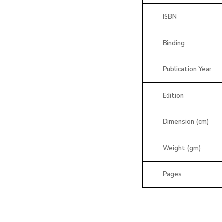
ISBN
Binding
Publication Year
Edition
Dimension (cm)
Weight (gm)
Pages