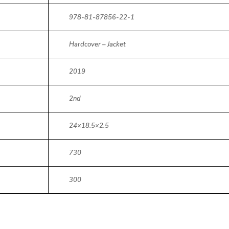
978-81-87856-22-1
Hardcover – Jacket
2019
2nd
24×18.5×2.5
730
300