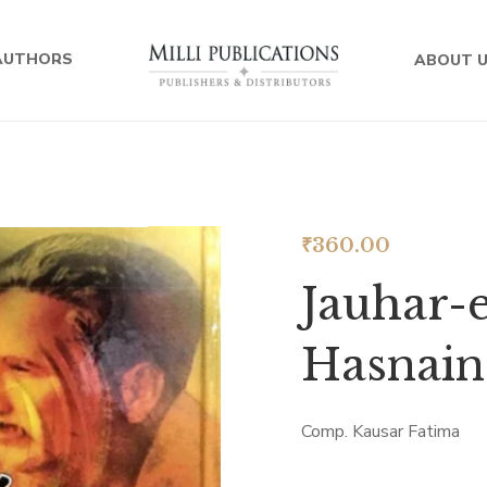
AUTHORS
ABOUT 
₹
360.00
Jauhar-e
Hasnain
Comp. Kausar Fatima