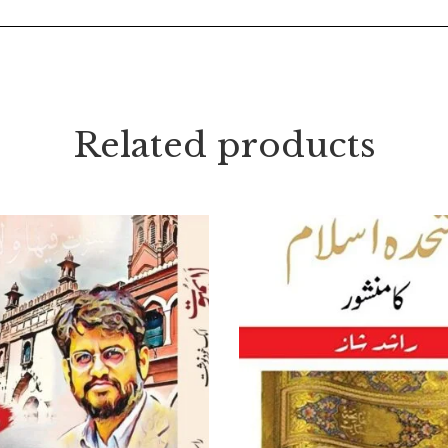
Related products