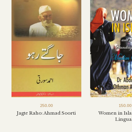
250.00
150.00
Jagte Raho: Ahmad Soorti
Women in Isla
Lingua