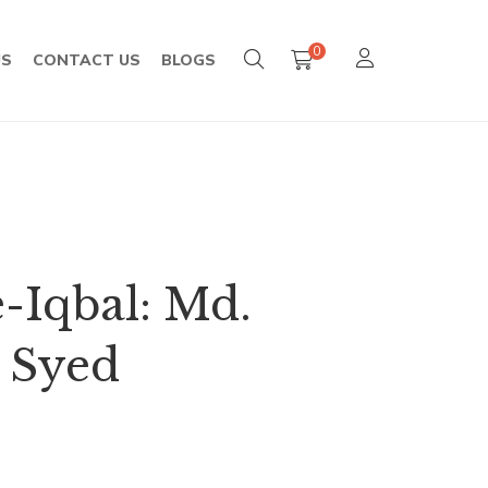
0
US
CONTACT US
BLOGS
-Iqbal: Md.
 Syed