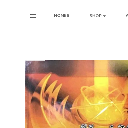
HOMES
SHOP