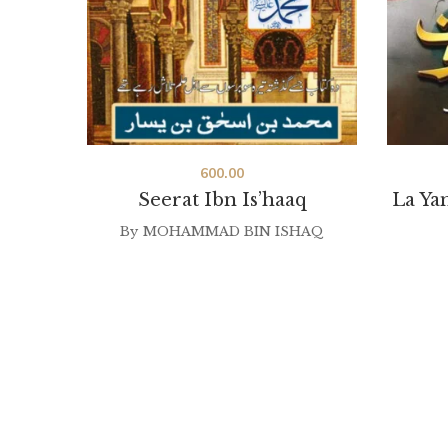
600.00
Seerat Ibn Is’haaq
La Ya
By
MOHAMMAD BIN ISHAQ