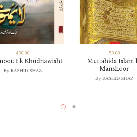
450.00
50.00
moot: Ek Khudnawisht
Muttahida Islam 
Manshoor
By
RASHID SHAZ
By
RASHID SHAZ