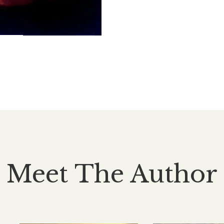
Meet The Author