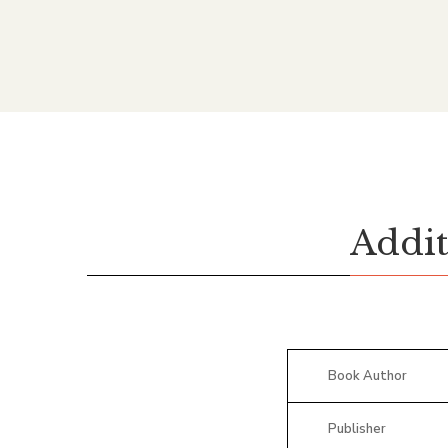
Addit
Book Author
Publisher