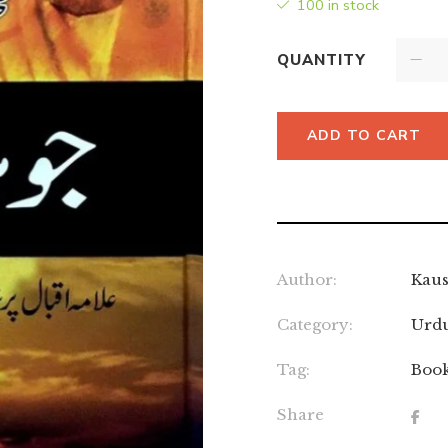
100 in stock
QUANTITY
ADD TO CART
Author:
Kaus
Category:
Urd
Tag:
Boo
Share