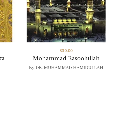
330.00
ka
Mohammad Rasoolullah
La Y
By
DR. MUHAMMAD HAMIDULLAH