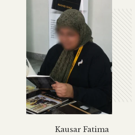
Kausar Fatima