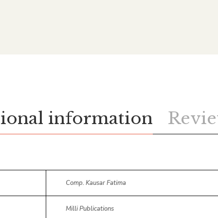
ional information
Revie
Comp. Kausar Fatima
Milli Publications