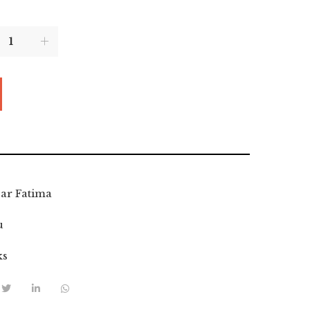
ar Fatima
u
ks