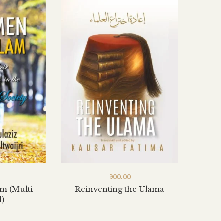
900.00
m (Multi
Reinventing the Ulama
l)