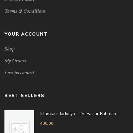
Terms & Conditions
YOUR ACCOUNT
Shop
My Orders
Lost password
BEST SELLERS
Islam aur Jadidiyat: Dr. Fazlur Rahman
400.00