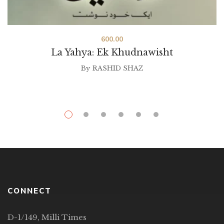
600.00
La Yahya: Ek Khudnawisht
By
RASHID SHAZ
CONNECT
D-1/149, Milli Times