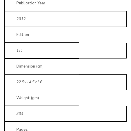
Publication Year
2012
Edition
1st
Dimension (cm)
22.5×14.5×1.6
Weight (gm)
334
Pages