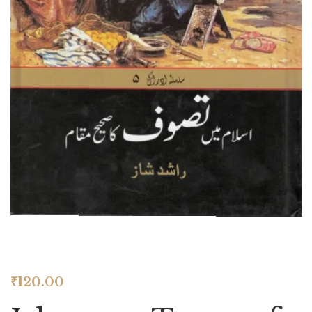
₹
120.00