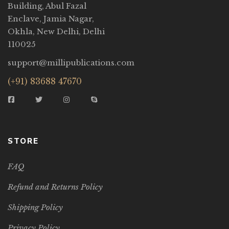
Building, Abul Fazal
Enclave, Jamia Nagar,
Okhla, New Delhi, Delhi
110025
support@millipublications.com
(+91) 83688 47670
STORE
FAQ
Refund and Returns Policy
Shipping Policy
Privacy Policy