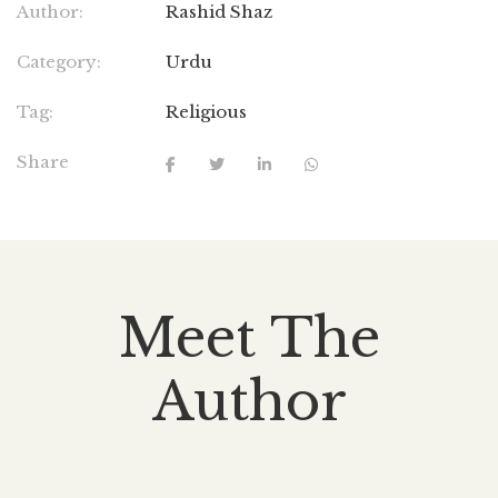
Author:
Rashid Shaz
Category:
Urdu
Tag:
Religious
Share
Meet The
Author