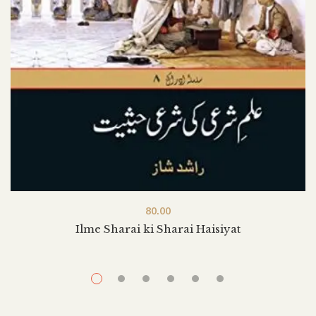
80.00
Ilme Sharai ki Sharai Haisiyat