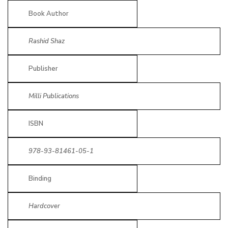
Book Author
Rashid Shaz
Publisher
Milli Publications
ISBN
978-93-81461-05-1
Binding
Hardcover