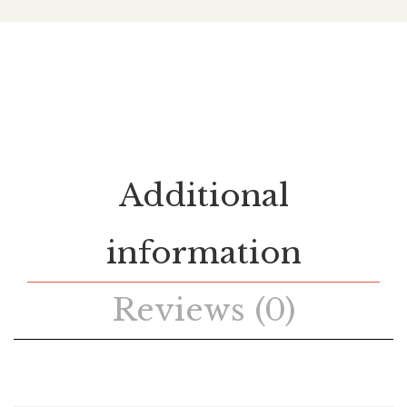
Additional
information
Reviews (0)