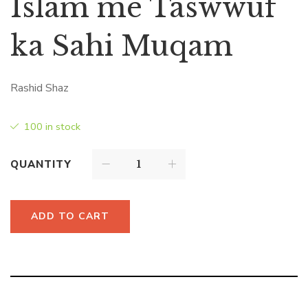
Islam me Taswwuf
ka Sahi Muqam
Rashid Shaz
100 in stock
QUANTITY
ADD TO CART