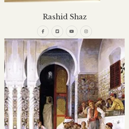
Rashid Shaz