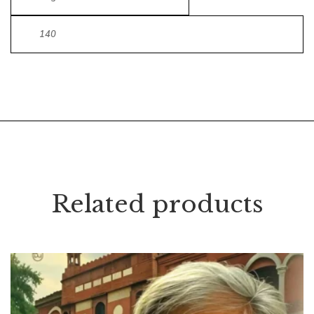
140
Related products