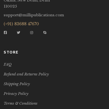
Okhla, New Delhi, Delhi
110025
support@millipublications.com
(+91) 83688 47670
STORE
FAQ
Refund and Returns Policy
Shipping Policy
Privacy Policy
Terms & Conditions