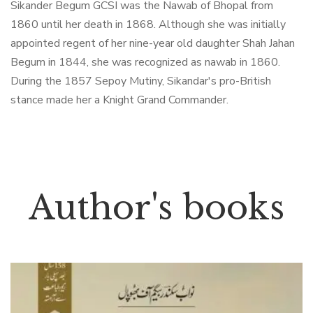
Sikander Begum GCSI was the Nawab of Bhopal from
1860 until her death in 1868. Although she was initially
appointed regent of her nine-year old daughter Shah Jahan
Begum in 1844, she was recognized as nawab in 1860.
During the 1857 Sepoy Mutiny, Sikandar's pro-British
stance made her a Knight Grand Commander.
Author's books