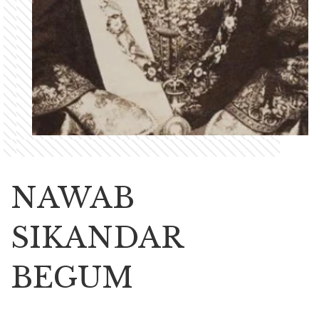
NAWAB
SIKANDAR
BEGUM