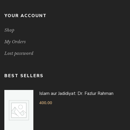
YOUR ACCOUNT
Shop
My Orders
Lost password
BEST SELLERS
Islam aur Jadidiyat: Dr. Fazlur Rahman
400.00