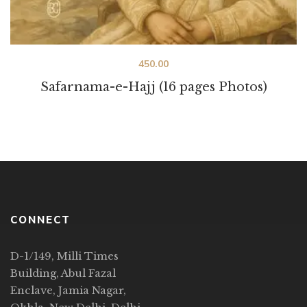
450.00
Safarnama-e-Hajj (16 pages Photos)
CONNECT
D-1/149, Milli Times
Building, Abul Fazal
Enclave, Jamia Nagar,