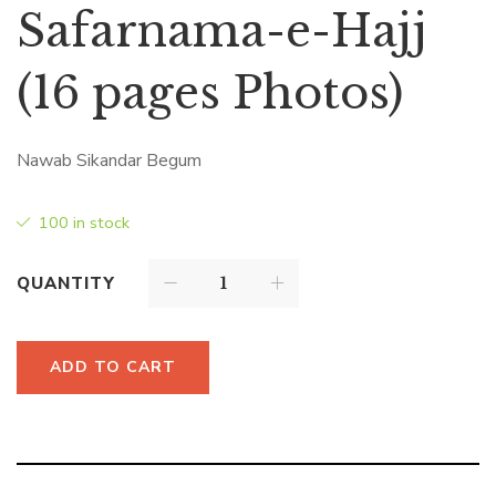
Safarnama-e-Hajj
(16 pages Photos)
Nawab Sikandar Begum
100 in stock
QUANTITY
ADD TO CART