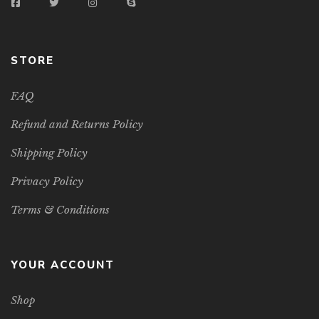
STORE
FAQ
Refund and Returns Policy
Shipping Policy
Privacy Policy
Terms & Conditions
YOUR ACCOUNT
Shop