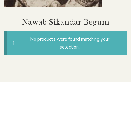
Nawab Sikandar Begum
No products were found matching your
selection.