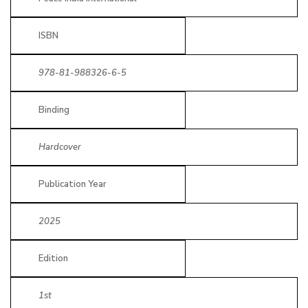
ISBN
978-81-988326-6-5
Binding
Hardcover
Publication Year
2025
Edition
1st