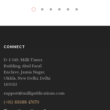
CONNECT
D-1/149, Milli Times
Building, Abul Fazal
Enclave, Jamia Nagar,
Okhla, New Delhi, Delhi
110025
support@millipublications.com
(+91) 83688 47670