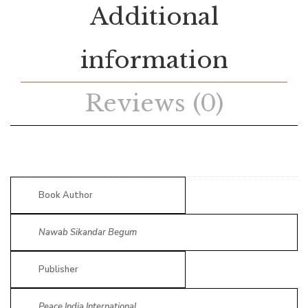
Additional
information
Reviews (0)
Book Author
Nawab Sikandar Begum
Publisher
Peace India International