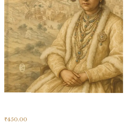
₹
450.00