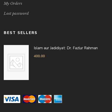
My Orders
Lost password
BEST SELLERS
Islam aur Jadidiyat: Dr. Fazlur Rahman
400.00