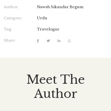
Author:
Nawab Sikandar Begum
Category:
Urdu
Tag:
Travelogue
Share
Meet The
Author