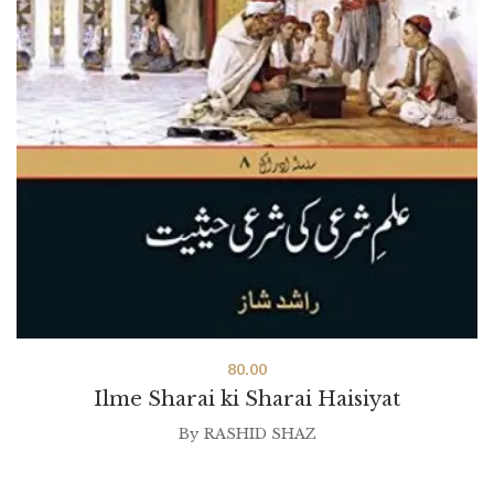
80.00
Ilme Sharai ki Sharai Haisiyat
By
RASHID SHAZ