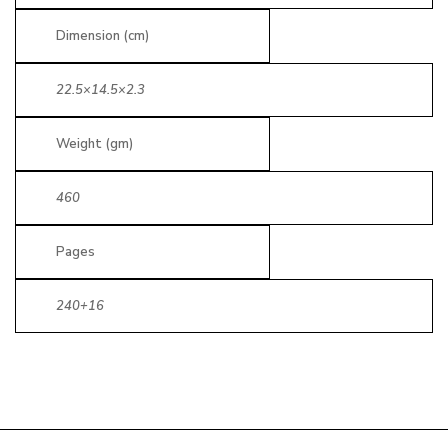
Dimension (cm)
22.5×14.5×2.3
Weight (gm)
460
Pages
240+16