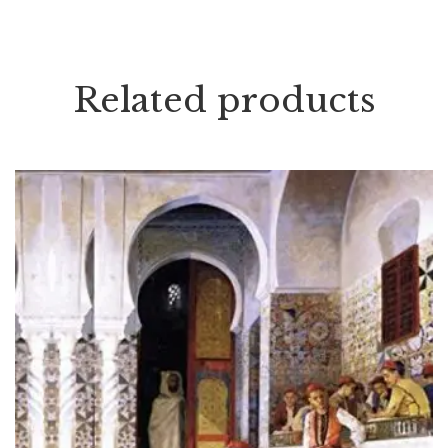
Related products