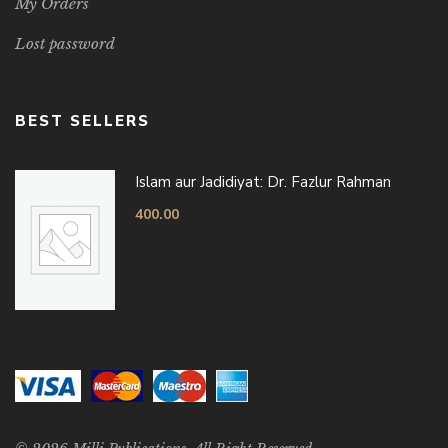
My Orders
Lost password
BEST SELLERS
Islam aur Jadidiyat: Dr. Fazlur Rahman
400.00