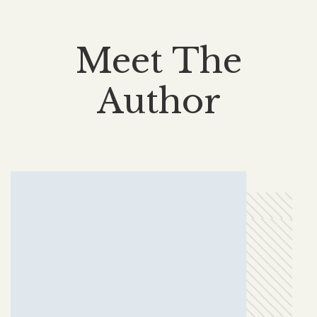
Meet The
Author