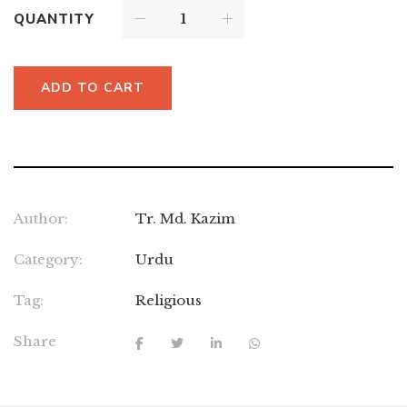
QUANTITY
ADD TO CART
Author:
Tr. Md. Kazim
Category:
Urdu
Tag:
Religious
Share