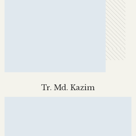
Tr. Md. Kazim