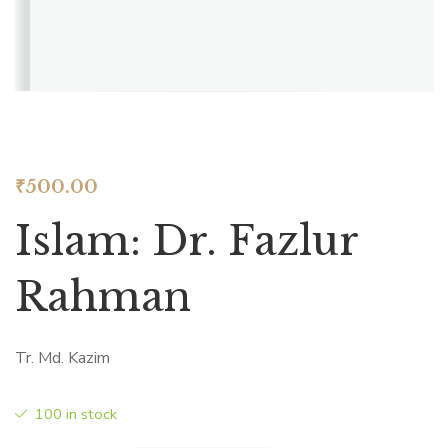
₹
500.00
Islam: Dr. Fazlur
Rahman
Tr. Md. Kazim
100 in stock