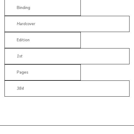
Binding
Hardcover
Edition
1st
Pages
384