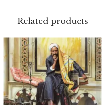
Related products