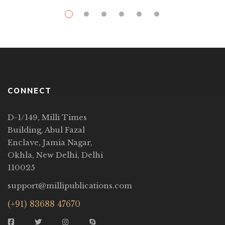
CONNECT
D-1/149, Milli Times
Building, Abul Fazal
Enclave, Jamia Nagar,
Okhla, New Delhi, Delhi
110025
support@millipublications.com
(+91) 83688 47670