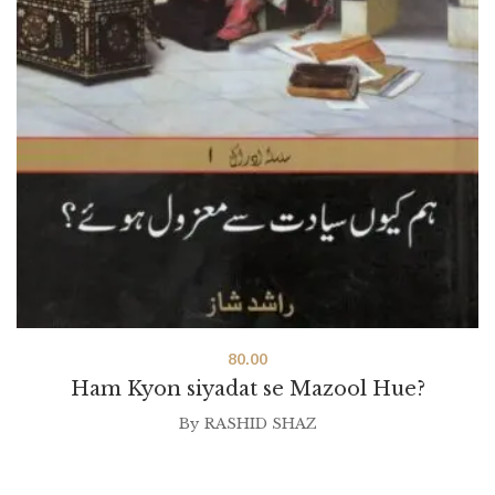
80.00
Ham Kyon siyadat se Mazool Hue?
By
RASHID SHAZ