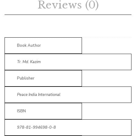
Reviews (0)
Book Author
Tr. Md. Kazim
Publisher
Peace India International
ISBN
978-81-994698-0-8