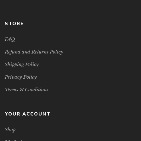
STORE
FAQ
Refund and Returns Policy
Shipping Policy
Privacy Policy
Terms & Conditions
YOUR ACCOUNT
Shop