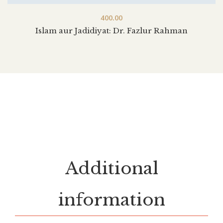
400.00
Islam aur Jadidiyat: Dr. Fazlur Rahman
Additional
information