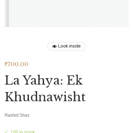
Look inside
₹
700.00
La Yahya: Ek
Khudnawisht
Rashid Shaz
100 in stock