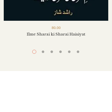
80.00
Ilme Sharai ki Sharai Haisiyat