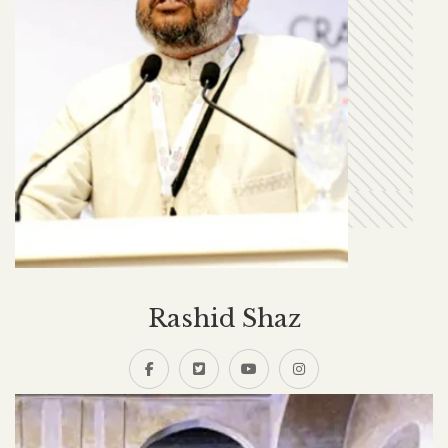
Rashid Shaz