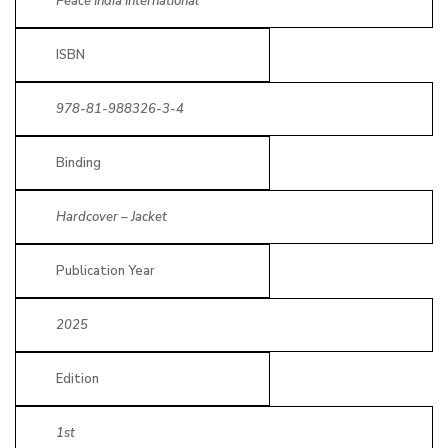
Peace India International
ISBN
978-81-988326-3-4
Binding
Hardcover – Jacket
Publication Year
2025
Edition
1st