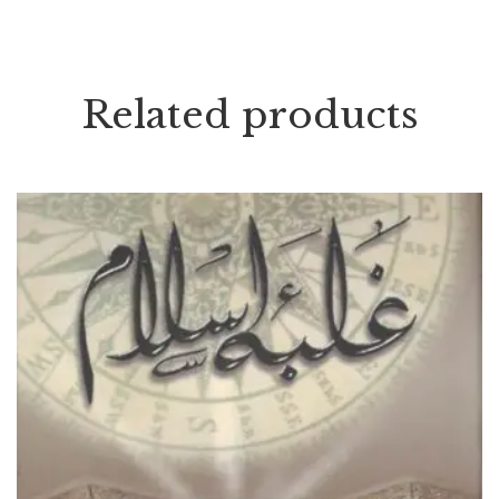
Related products