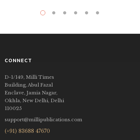
CONNECT
D-1/149, Milli Times
Building, Abul Fazal
Enclave, Jamia Nagar,
Okhla, New Delhi, Delhi
110025
support@millipublications.com
(+91) 83688 47670