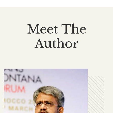
Meet The
Author