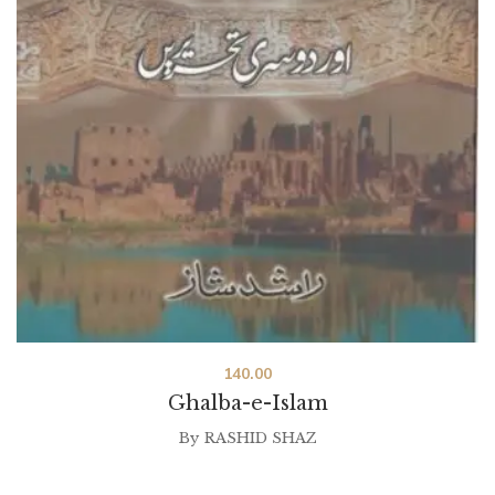
140.00
Ghalba-e-Islam
By
RASHID SHAZ