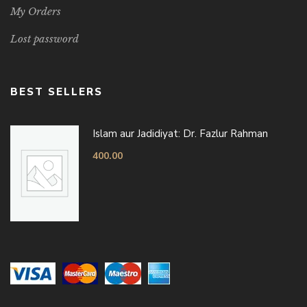
My Orders
Lost password
BEST SELLERS
Islam aur Jadidiyat: Dr. Fazlur Rahman
400.00