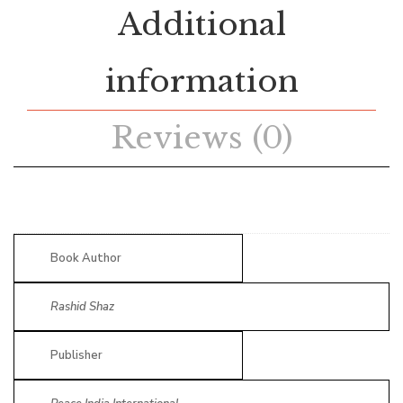
Additional
information
Reviews (0)
Book Author
Rashid Shaz
Publisher