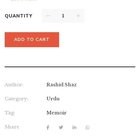
QUANTITY
ADD TO CART
Author:
Rashid Shaz
Category:
Urdu
Tag:
Memoir
Share