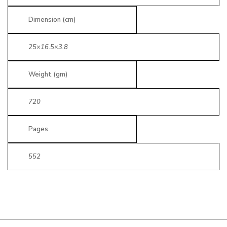
Dimension (cm)
25×16.5×3.8
Weight (gm)
720
Pages
552