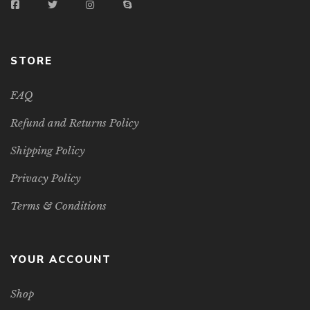
STORE
FAQ
Refund and Returns Policy
Shipping Policy
Privacy Policy
Terms & Conditions
YOUR ACCOUNT
Shop